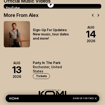
Official Music Videos
play_circle
YouTube
chevron_left
chevron_right
More From Alex
AUG
Sign-Up For Updates:
14
New music, tour dates
and more!
2026
Party In The Park
AUG
13
Rochester, United
States
Tickets
2026
close
Alex Hall's Privacy Policy
SIGN UP FOR FREE
Privacy Preferences