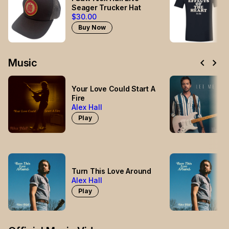
Seager Trucker Hat
$30.00
Buy Now
chevron_left
chevron_right
Music
Your Love Could Start A
Fire
Alex Hall
Play
Turn This Love Around
Alex Hall
Play