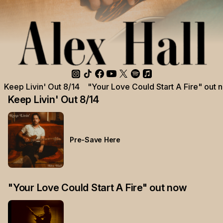
Keep Livin' Out 8/14
"Your Love Could Start A Fire" out 
Keep Livin' Out 8/14
Pre-Save Here
"Your Love Could Start A Fire" out now