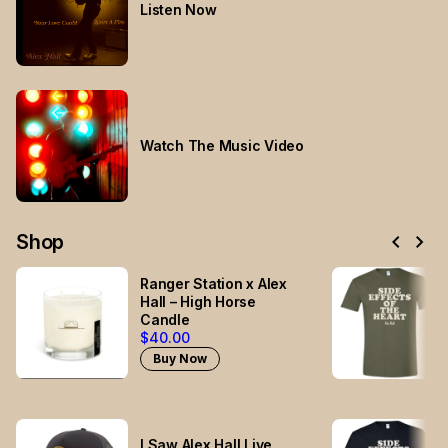
Listen Now
Watch The Music Video
chevron_left
chevron_right
Shop
Ranger Station x Alex
Hall – High Horse
Candle
$40.00
Buy Now
I Saw Alex Hall Live